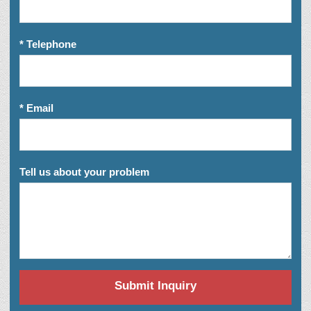
* Telephone
* Email
Tell us about your problem
Submit Inquiry