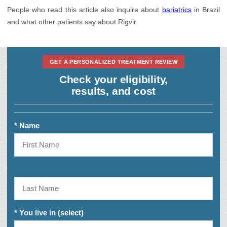
Urology
People who read this article also inquire about
bariatrics
in Brazil
and what other patients say about Rigvir.
GET A PERSONALIZED TREATMENT REVIEW
Check your eligibility,
results, and cost
* Name
* You live in (select)