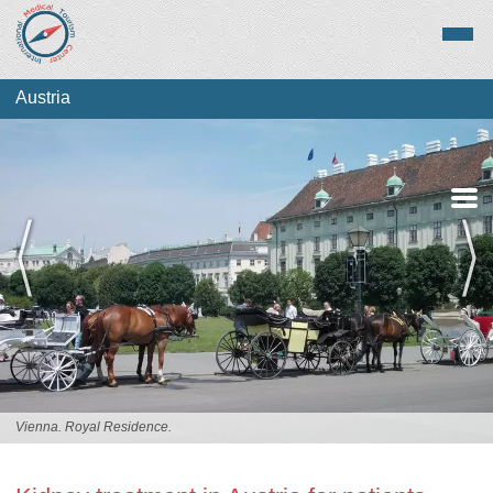
Austria
Medical Tourism
Top Treatments
Vienna. Royal Residence.