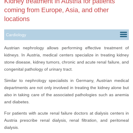
Kidney treatment in Austria for patients
coming from Europe, Asia, and other
locations
Cardiology
Childbirth
Austrian nephrology allows performing effective treatment of
kidneys. In Austria, medical centers specialize in treating kidney
Ears, Nose & Throat
stone disease, kidney tumors, chronic and acute renal failure, and
Gastroenterology
congenital pathology of urinary tract.
Nephrology
Similar to nephrology specialists in Germany, Austrian medical
departments are not only involved in treating the kidney alone but
Neurology
also in taking care of the associated pathologies such as anemia
and diabetes.
Oncology
For patients with acute renal failure doctors at dialysis centers in
Orthopedics
Austria prescribe renal dialysis, renal filtration, and peritoneal
Rehabilitation
dialysis.