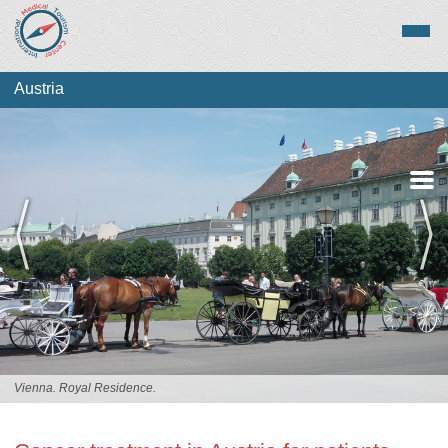
Austria
Medical Tourism
Top Treatments
Vienna. Royal Residence.