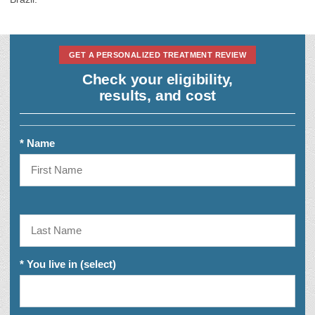
GET A PERSONALIZED TREATMENT REVIEW
Check your eligibility,
results, and cost
* Name
* You live in (select)