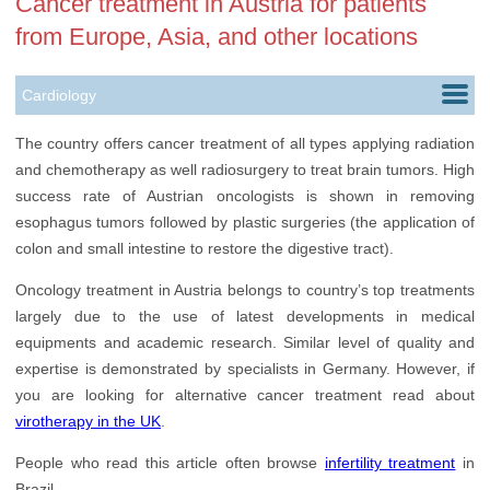
Cancer treatment in Austria for patients
from Europe, Asia, and other locations
Cardiology
Childbirth
The country offers cancer treatment of all types applying radiation
and chemotherapy as well radiosurgery to treat brain tumors. High
Ears, Nose & Throat
success rate of Austrian oncologists is shown in removing
Gastroenterology
esophagus tumors followed by plastic surgeries (the application of
colon and small intestine to restore the digestive tract).
Nephrology
Oncology treatment in Austria belongs to country’s top treatments
Neurology
largely due to the use of latest developments in medical
equipments and academic research. Similar level of quality and
Oncology
expertise is demonstrated by specialists in Germany. However, if
Orthopedics
you are looking for alternative cancer treatment read about
virotherapy in the UK
.
Rehabilitation
People who read this article often browse
infertility treatment
in
Urology
Brazil.