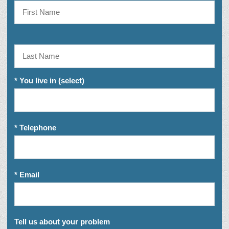
* You live in (select)
* Telephone
* Email
Tell us about your problem