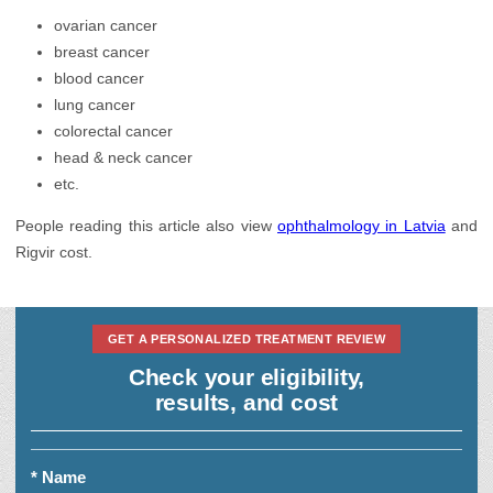
ovarian cancer
breast cancer
blood cancer
lung cancer
colorectal cancer
head & neck cancer
etc.
People reading this article also view
ophthalmology in Latvia
and
Rigvir cost.
GET A PERSONALIZED TREATMENT REVIEW
Check your eligibility,
results, and cost
* Name