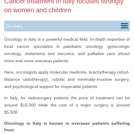
Cancer treatment in Italy focuses strongly
on women and children
Dentistry
Dermatology
Oncology in Italy is a powerful medical field. In-depth expertise of
local cancer specialists in paediatric oncology, gynecologic
Oncology
oncology, melanoma and sarcoma, and palliative care attract
Hair Transplantation
more and more overseas patients.
Plastic Surgery
Here, oncologists apply molecular medicine, brachytherapy (short-
distance radiotherapy), robotic and minimally-invasive surgery,
and psychological support for inoperable patients.
In Italy, for radiosurgery patients the price of treatment can be
around $15,000 while the cost of a major surgery is around
$5,500.
Oncology in Italy is known in overseas patients suffering
from: