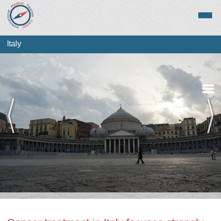
Italy
Medical Tourism
Top Treatments