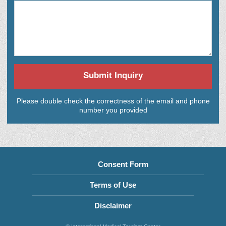
Submit Inquiry
Please double check the correctness of the email and phone
number you provided
Consent Form
Terms of Use
Disclaimer