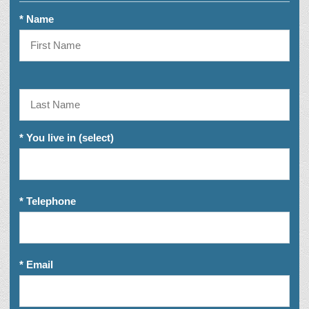
* Name
* You live in (select)
* Telephone
* Email