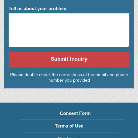
Tell us about your problem
Submit Inquiry
Please double check the correctness of the email and phone
number you provided
Consent Form
Terms of Use