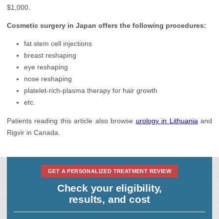
$1,000.
Cosmetic surgery in Japan offers the following procedures:
fat stem cell injections
breast reshaping
eye reshaping
nose reshaping
platelet-rich-plasma therapy for hair growth
etc.
Patients reading this article also browse
urology in Lithuania
and
Rigvir in Canada.
GET A PERSONALIZED TREATMENT REVIEW
Check your eligibility,
results, and cost