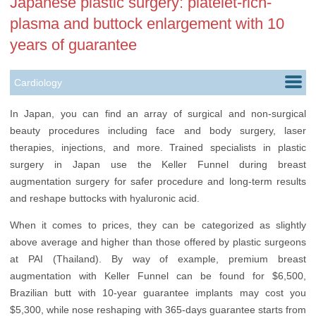
Japanese plastic surgery: platelet-rich-
plasma and buttock enlargement with 10
years of guarantee
Cardiology
Dentistry
In Japan, you can find an array of surgical and non-surgical
beauty procedures including face and body surgery, laser
Dermatology
therapies, injections, and more. Trained specialists in plastic
Gynecology
surgery in Japan use the Keller Funnel during breast
augmentation surgery for safer procedure and long-term results
Hair Transplantation
and reshape buttocks with hyaluronic acid.
Neurology
When it comes to prices, they can be categorized as slightly
above average and higher than those offered by
plastic surgeons
Oncology
at PAI (Thailand)
. By way of example, premium breast
Plastic Surgery
augmentation with Keller Funnel can be found for $6,500,
Brazilian butt with 10-year guarantee implants may cost you
Vascular Surgery
$5,300, while nose reshaping with 365-days guarantee starts from