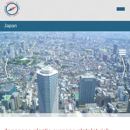
Japan
Medical Tourism
Top Treatments