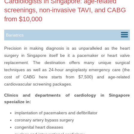
Cardiologists in Singapore: age-related
screenings, non-invasive TAVI, and CABG
from $10,000
Bariatrics
Cardiology
Precision in making diagnosis is as unparalleled as the heart
surgery in Singapore itself be it a pacemaker or heart valve
Cosmetology
replacement. The destination offers many unique surgical
Dentistry
techniques as well as 24-hour angioplasty emergency care (the
cost of CABG here starts from $7,500) and age-related
Dermatology
cardiovascular screening packages.
Ears, Nose & Throat
Clinics and departments of cardiology in Singapore
specialize in:
Endocrinology
implantation of pacemakers and defibrillator
Gastroenterology
coronary artery bypass surgery
Gynecology
congenital heart diseases