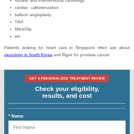
nuclear and interventional cardiology
Hair Transplantation
cardiac catheterization
Health Check up
balloon angioplasty
TAVI
Infertility Treatment
MitraClip
etc.
Nephrology
Patients looking for heart care in Singapore often ask about
neurology in South Korea
and Rigvir for prostate cancer.
GET A PERSONALIZED TREATMENT REVIEW
Check your eligibility,
results, and cost
* Name