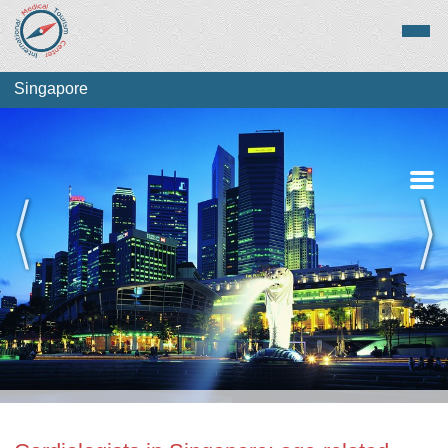
Singapore
Medical Tourism
Top Treatments