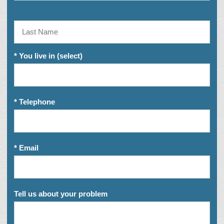
* You live in (select)
* Telephone
* Email
Tell us about your problem