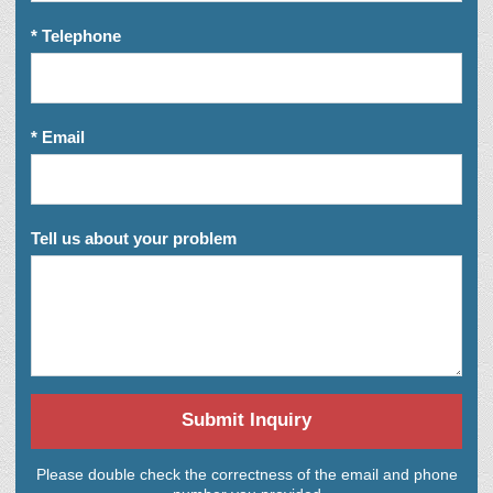
* Telephone
* Email
Tell us about your problem
Submit Inquiry
Please double check the correctness of the email and phone