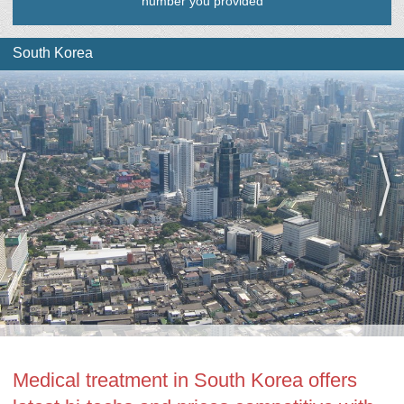
number you provided
South Korea
Medical treatment in South Korea offers