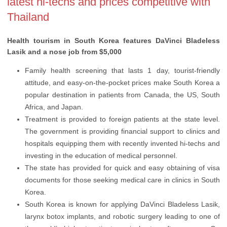
latest hi-techs and prices competitive with
Thailand
Health tourism in South Korea features DaVinci Bladeless
Lasik and a nose job from $5,000
Family health screening that lasts 1 day, tourist-friendly
attitude, and easy-on-the-pocket prices make South Korea a
popular destination in patients from Canada, the US, South
Africa, and Japan.
Treatment is provided to foreign patients at the state level.
The government is providing financial support to clinics and
hospitals equipping them with recently invented hi-techs and
investing in the education of medical personnel.
The state has provided for quick and easy obtaining of visa
documents for those seeking medical care in clinics in South
Korea.
South Korea is known for applying DaVinci Bladeless Lasik,
larynx botox implants, and robotic surgery leading to one of