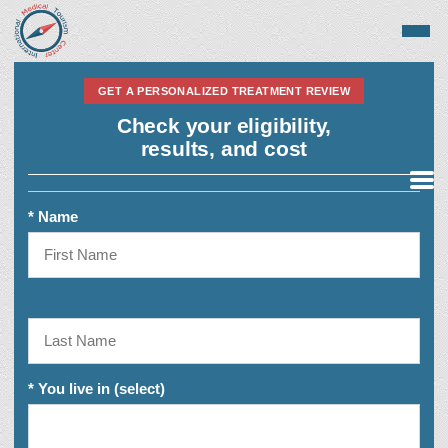
GET A PERSONALIZED TREATMENT REVIEW
Check your eligibility,
results, and cost
Medical Tourism
* Name
Top Treatments
* You live in (select)