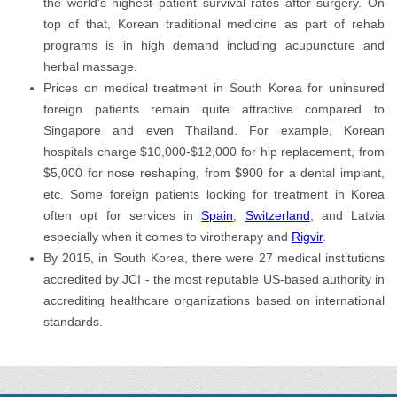
the world’s highest patient survival rates after surgery. On
top of that, Korean traditional medicine as part of rehab
programs is in high demand including acupuncture and
herbal massage.
Prices on medical treatment in South Korea for uninsured
foreign patients remain quite attractive compared to
Singapore and even Thailand. For example, Korean
hospitals charge $10,000-$12,000 for hip replacement, from
$5,000 for nose reshaping, from $900 for a dental implant,
etc. Some foreign patients looking for treatment in Korea
often opt for services in
Spain
,
Switzerland
, and Latvia
especially when it comes to virotherapy and
Rigvir
.
By 2015, in South Korea, there were 27 medical institutions
accredited by JCI - the most reputable US-based authority in
accrediting healthcare organizations based on international
standards.