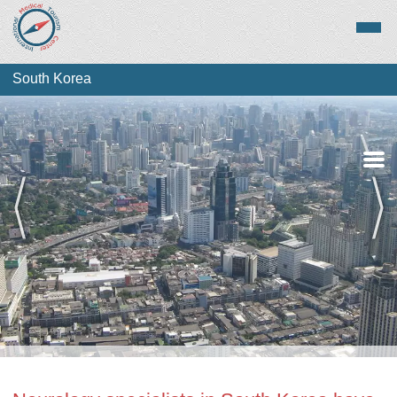
South Korea
Medical Tourism
Top Treatments