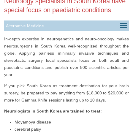
Neurology specialists in South Korea have
special focus on paediatric conditions
Alternative Medicine
Cardiology
In-depth expertise in neurogenetics and neuro-oncology makes
neurosurgeons in South Korea well-recognized throughout the
Ears, Nose & Throat
globe. Applying painless minimally invasive techniques and
Gastroenterology
stereotactic surgery, local specialists focus on both adult and
paediatric conditions and publish over 500 scientific articles per
Hair Transplantation
year.
Nephrology
If you pick South Korea as treatment destination for your brain
surgery, be prepared to pay anything from $18,000 to $20,000 or
Neurology
more for Gamma Knife sessions lasting up to 10 days.
Oncology
Neurologists in South Korea are trained to treat:
Ophthalmology
Moyamoya disease
Plastic Surgery
cerebral palsy