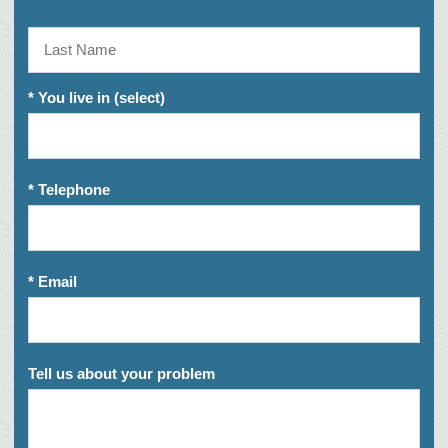
* You live in (select)
* Telephone
* Email
Tell us about your problem