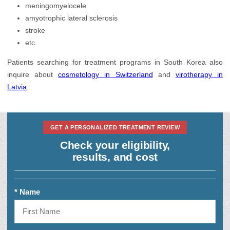
meningomyelocele
amyotrophic lateral sclerosis
stroke
etc.
Patients searching for treatment programs in South Korea also
inquire about
cosmetology in Switzerland
and
virotherapy in
Latvia
.
GET A PERSONALIZED TREATMENT REVIEW
Check your eligibility,
results, and cost
* Name