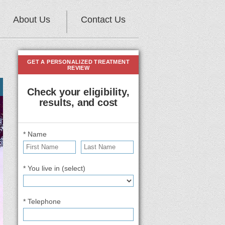
About Us
Contact Us
GET A PERSONALIZED TREATMENT
REVIEW
Check your eligibility,
results, and cost
* Name
* You live in (select)
* Telephone