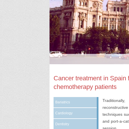
Cancer treatment in Spain f
chemotherapy patients
Traditionall
Bariatrics
reconstructiv
Cardiology
techniques su
and port-a-cat
Dentistry
session.