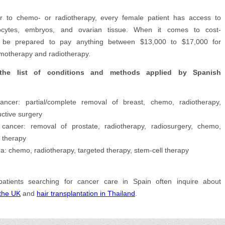
or to chemo- or radiotherapy, every female patient has access to
ocytes, embryos, and ovarian tissue. When it comes to cost-
s, be prepared to pay anything between $13,000 to $17,000 for
otherapy and radiotherapy.
the list of conditions and methods applied by Spanish
ancer: partial/complete removal of breast, chemo, radiotherapy,
uctive surgery
 cancer: removal of prostate, radiotherapy, radiosurgery, chemo,
 therapy
: chemo, radiotherapy, targeted therapy, stem-cell therapy
 patients searching for cancer care in Spain often inquire about
 the UK
and
hair transplantation in Thailand
.