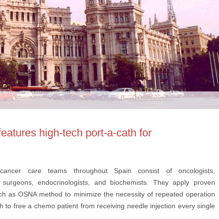
eatures high-tech port-a-cath for
y, cancer care teams throughout Spain consist of oncologists,
e surgeons, endocrinologists, and biochemists. They apply proven
ch as OSNA method to minimize the necessity of repeated operation
h to free a chemo patient from receiving needle injection every single