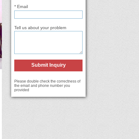
* Email
Tell us about your problem
Submit Inquiry
Please double check the correctness of
the email and phone number you
provided