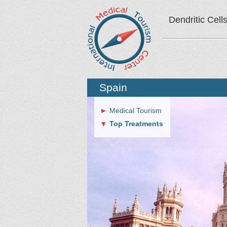
Dendritic Cell
Spain
Medical Tourism
Top Treatments