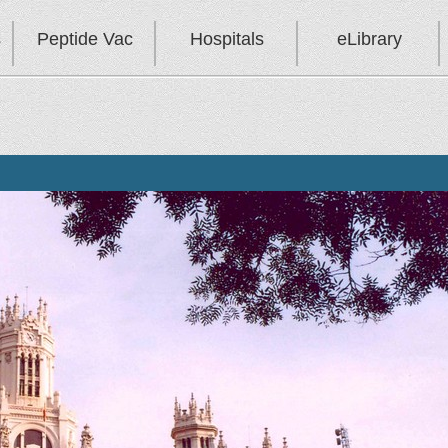
s
Peptide Vac
Hospitals
eLibrary