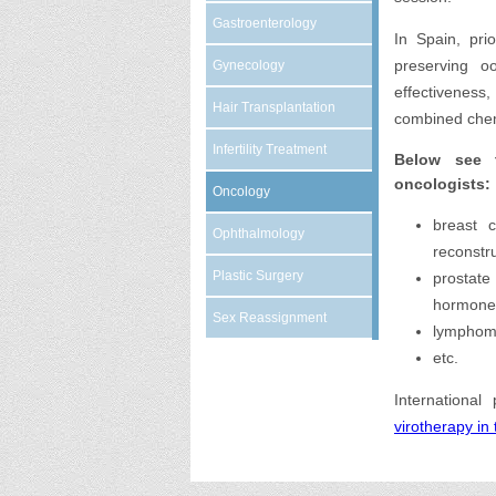
Gastroenterology
In Spain, pri
preserving o
Gynecology
effectivenes
Hair Transplantation
combined chem
Infertility Treatment
Below see 
oncologists:
Oncology
breast c
Ophthalmology
reconstr
Plastic Surgery
prostate
hormone
Sex Reassignment
lymphoma
etc.
International
virotherapy in