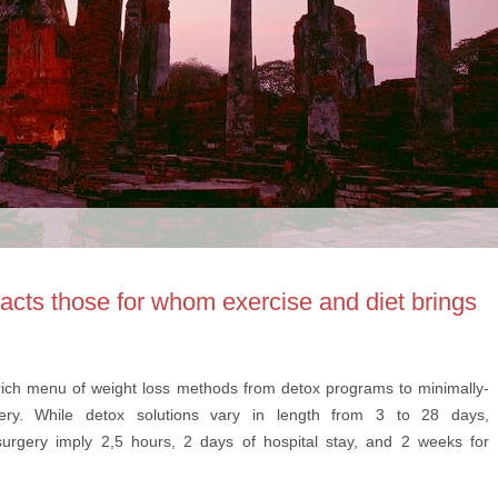
racts those for whom exercise and diet brings
rich menu of weight loss methods from detox programs to minimally-
gery. While detox solutions vary in length from 3 to 28 days,
surgery imply 2,5 hours, 2 days of hospital stay, and 2 weeks for