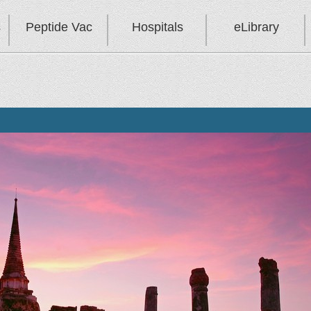
s
Peptide Vac
Hospitals
eLibrary