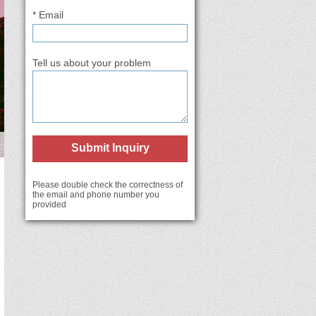
* Email
Tell us about your problem
Submit Inquiry
Please double check the correctness of
the email and phone number you
provided