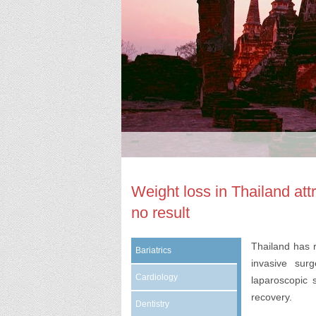
Weight loss in Thailand att
no result
Thailand has 
Bariatrics
invasive sur
Cardiology
laparoscopic 
recovery.
Dentistry