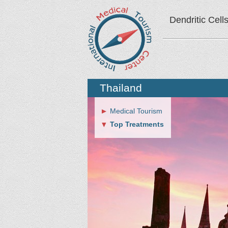
Dendritic Cell
Thailand
Medical Tourism
Top Treatments