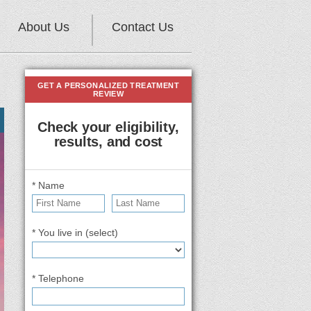
About Us
Contact Us
GET A PERSONALIZED TREATMENT
REVIEW
Check your eligibility,
results, and cost
* Name
* You live in (select)
* Telephone