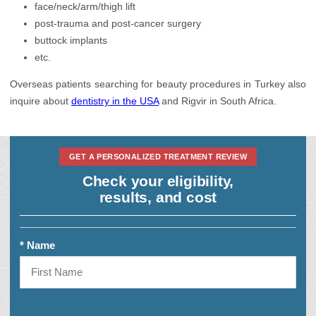
face/neck/arm/thigh lift
post-trauma and post-cancer surgery
buttock implants
etc.
Overseas patients searching for beauty procedures in Turkey also
inquire about
dentistry in the USA
and Rigvir in South Africa.
GET A PERSONALIZED TREATMENT REVIEW
Check your eligibility,
results, and cost
* Name