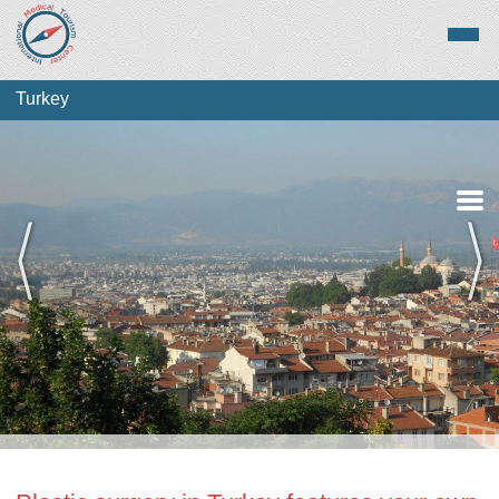
Turkey
Medical Tourism
Top Treatments