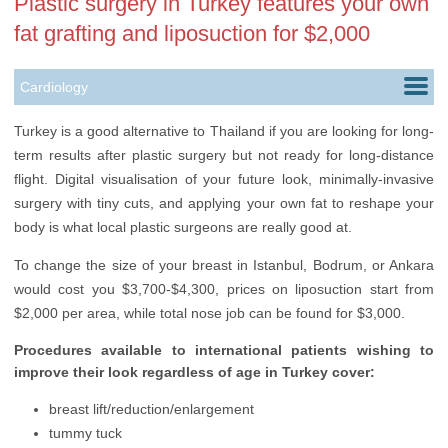
Plastic surgery in Turkey features your own
fat grafting and liposuction for $2,000
Cardiology
Dentistry
Turkey is a good alternative to Thailand if you are looking for long-
term results after plastic surgery but not ready for long-distance
Hair Transplantation
flight. Digital visualisation of your future look, minimally-invasive
Infertility Treatment
surgery with tiny cuts, and applying your own fat to reshape your
body is what local plastic surgeons are really good at.
Oncology
To change the size of your breast in Istanbul, Bodrum, or Ankara
Ophthalmology
would cost you $3,700-$4,300, prices on liposuction start from
$2,000 per area, while total nose job can be found for $3,000.
Orthopedics
Procedures available to international patients wishing to
Plastic Surgery
improve their look regardless of age in Turkey cover:
Transplantology
breast lift/reduction/enlargement
Urology
tummy tuck