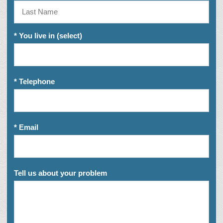
* You live in (select)
* Telephone
* Email
Tell us about your problem