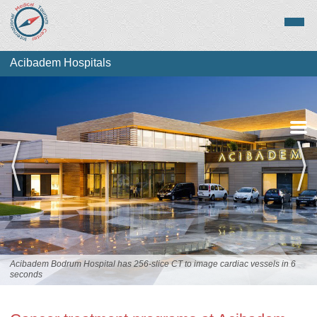
Acibadem Hospitals
Overview
Services
Acibadem Bodrum Hospital has 256-slice CT to image cardiac vessels in 6
seconds