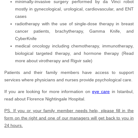
minimally-invasive surgery performed by da Vinci robot
mostly in gynecological, urological, cardiovascular, and ENT
cases
radiotherapy with the use of single-dose therapy in breast
cancer patients, brachytherapy, Gamma Knife, and
CyberKnife
medical oncology including chemotherapy, immunotherapy,
biological targeted therapy, and hormone therapy (Read
more about virotherapy and Rigvir sale)
Patients and their family members have access to support
services where physicians and nurses provide psychological care.
If you are looking for more information on
eye care
in Istanbul,
read about Florence Nightingale Hospital.
PS. If you or your family member needs help, please fill in the
form on the right and one of our managers will get back to you in
24 hours.