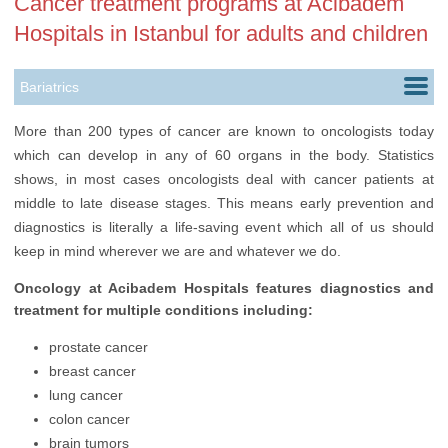
Cancer treatment programs at Acibadem
Hospitals in Istanbul for adults and children
Bariatrics
Cardiology
More than 200 types of cancer are known to oncologists today
which can develop in any of 60 organs in the body. Statistics
Childbirth
shows, in most cases oncologists deal with cancer patients at
Cosmetology
middle to late disease stages. This means early prevention and
diagnostics is literally a life-saving event which all of us should
Dentistry
keep in mind wherever we are and whatever we do.
Ears, Nose & Throat
Oncology at Acibadem Hospitals features diagnostics and
treatment for multiple conditions including:
Gynecology
prostate cancer
Hair Transplantation
breast cancer
Health Check up
lung cancer
colon cancer
Infertility Treatment
brain tumors