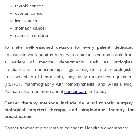
Neurology
thyroid cancer
ovarian cancer
Oncology
liver cancer
stomach cancer
Ophthalmology
cancer in children
Orthopedics
To make well-reasoned decision for every patient, dedicated
Plastic Surgery
oncologists work hand-in-hand with a patient and specialists from
a variety of medical departments such as urologists,
Rehabilitation
paediatricians, endocrinologist, gynecologists, and neurologists.
Transplantology
For evaluation of tumor data, they apply radiological equipment
(PET/CT, mammography with tomosynthesis, and 3-Tesla MR).
Urology
You can also read more about
cancer care
in Turkey.
Cancer therapy methods include da Vinci robotic surgery,
biological targeted therapy, and single-dose therapy for
breast cancer
Cancer treatment programs at Acibadem Hospitals encompass: