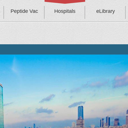
s
Peptide Vac
Hospitals
eLibrary