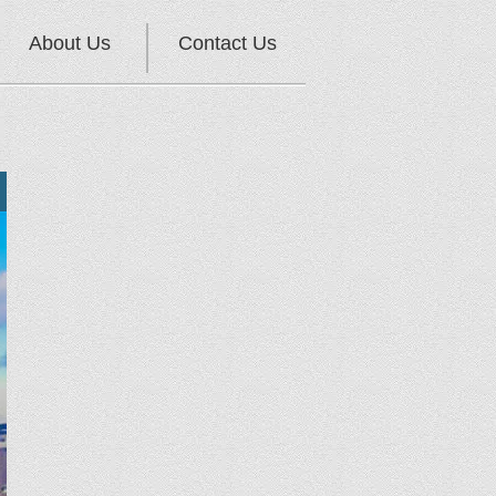
About Us
Contact Us