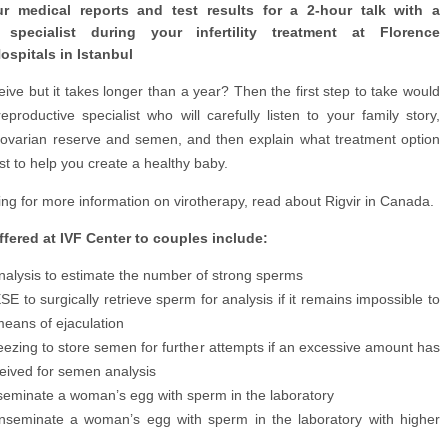
ur medical reports and test results for a 2-hour talk with a
e specialist during your infertility treatment at Florence
ospitals in Istanbul
eive but it takes longer than a year? Then the first step to take would
productive specialist who will carefully listen to your family story,
 ovarian reserve and semen, and then explain what treatment option
t to help you create a healthy baby.
king for more information on virotherapy, read about Rigvir in Canada.
fered at IVF Center to couples include:
alysis to estimate the number of strong sperms
 to surgically retrieve sperm for analysis if it remains impossible to
means of ejaculation
eezing to store semen for further attempts if an excessive amount has
eived for semen analysis
nseminate a woman’s egg with sperm in the laboratory
inseminate a woman’s egg with sperm in the laboratory with higher