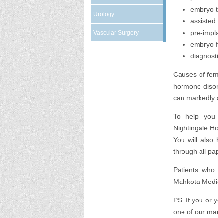
embryo t
Urology
assisted
pre-impl
Vascular Surgery
embryo f
diagnost
Causes of fema
hormone disord
can markedly aff
To help you 
Nightingale Hos
You will also
through all pa
Patients who 
Mahkota Medic
PS. If you or 
one of our man