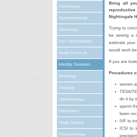
Bring all yo
Dermatology
reproductiv
Nightingale H
Gastroenterology
Trying to conc
Gynecology
be seeing a re
Hair Transplantation
estimate your
would work bes
Health Check-up
If you are loo
Infertility Treatment
Procedures of
Neurology
semen an
Oncology
TESA/TESE
do it by 
Ophthalmology
sperm fr
Orthopedics
been rec
IVF to i
Plastic Surgery
ICSI to 
Transplantology
precision