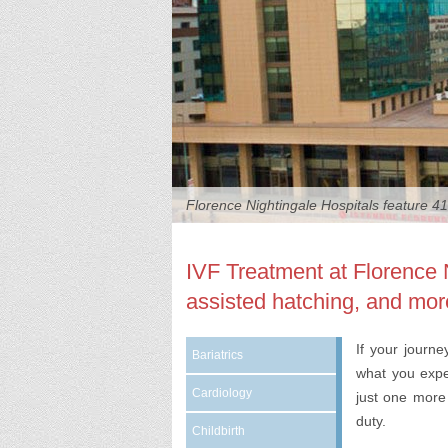
Florence Nightingale Hospitals feature 41
weekly
IVF Treatment at Florence 
assisted hatching, and mor
If your journ
Bariatrics
what you expe
Cardiology
just one more 
duty.
Childbirth