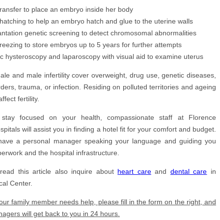
ransfer to place an embryo inside her body
 hatching to help an embryo hatch and glue to the uterine walls
antation genetic screening to detect chromosomal abnormalities
reezing to store embryos up to 5 years for further attempts
ic hysteroscopy and laparoscopy with visual aid to examine uterus
le and male infertility cover overweight, drug use, genetic diseases,
ers, trauma, or infection. Residing on polluted territories and ageing
ect fertility.
stay focused on your health, compassionate staff at
Florence
pitals will assist you in finding a hotel fit for your comfort and budget.
 have a personal manager speaking your language and guiding you
perwork and the hospital infrastructure.
read this article also inquire about
heart care
and
dental care
in
al Center.
your family member needs help, please fill in the form on the right, and
agers will get back to you in 24 hours.