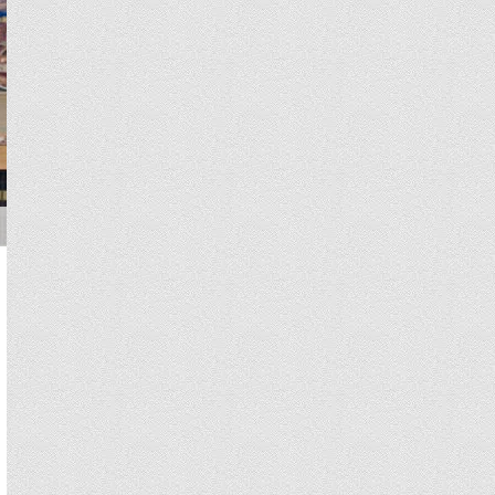
You will receive treatment plan, cost estimates, and your physician 
Hospitals