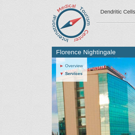
Dendritic Cell
Florence Nightingale
Overview
Services