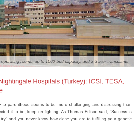
 operating rooms, up to 1000-bed capacity, and 2-3 liver transplants
Nightingale Hospitals (Turkey): ICSI, TESA,
e
ey to parenthood seems to be more challenging and distressing than
cted it to be, keep on fighting. As Thomas Edison said, “Success is
try” and you never know how close you are to fulfilling your genetic