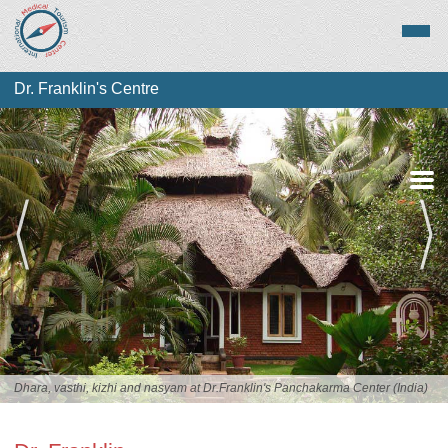
Dr. Franklin's Centre
Overview
Services
Staff
Dhara, vasthi, kizhi and nasyam at Dr.Franklin's Panchakarma Center (India)