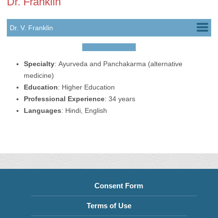
Dr. Franklin
Dr. V. Franklin
Dr. Sony Joseph
Specialty
:
Ayurveda and Panchakarma (alternative
medicine)
Education
:
Higher Education
Professional Experience
:
34 years
Languages
:
Hindi,
English
Consent Form
Terms of Use