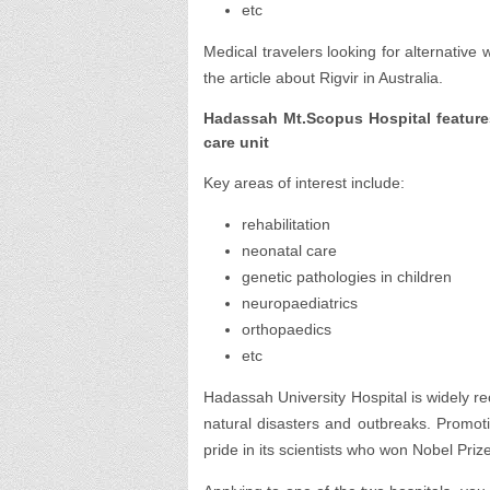
etc
Medical travelers looking for alternative
the article about Rigvir in Australia.
Hadassah Mt.Scopus Hospital features
care unit
Key areas of interest include:
rehabilitation
neonatal care
genetic pathologies in children
neuropaediatrics
orthopaedics
etc
Hadassah University Hospital is widely rec
natural disasters and outbreaks. Promot
pride in its scientists who won Nobel Priz