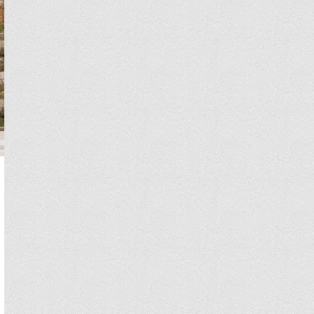
Hadassah Medical Center has 2 conveniently located hospitals with