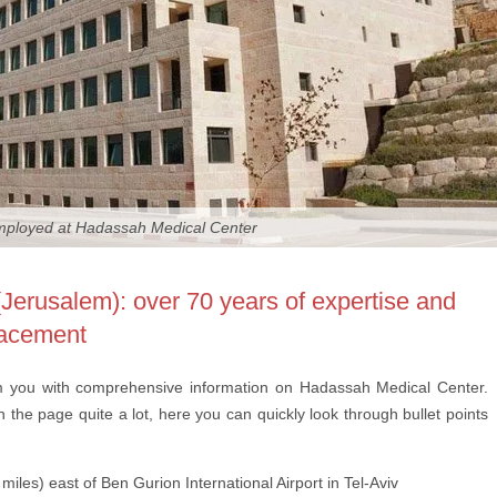
employed at Hadassah Medical Center
erusalem): over 70 years of expertise and
placement
m you with comprehensive information on Hadassah Medical Center.
the page quite a lot, here you can quickly look through bullet points
miles) east of Ben Gurion International Airport in Tel-Aviv