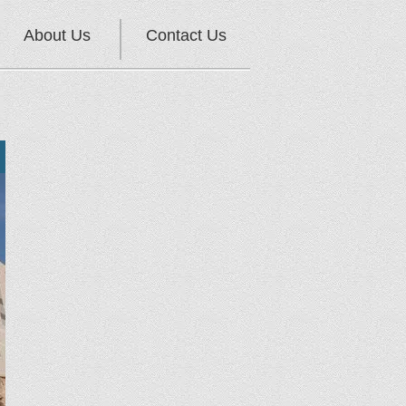
About Us
Contact Us