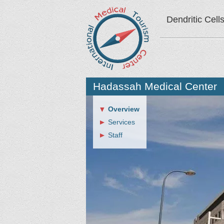
Dendritic Cell
Hadassah Medical Center
Overview
Services
Staff