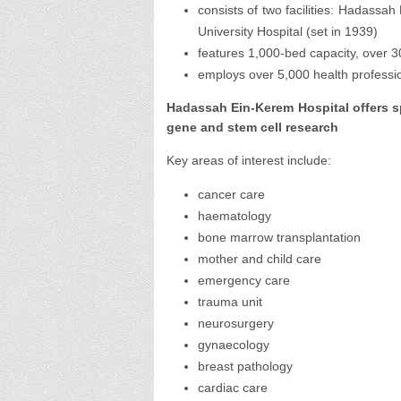
consists of two facilities: Hadassa
University Hospital (set in 1939)
features 1,000-bed capacity, over 3
employs over 5,000 health professi
Hadassah Ein-Kerem Hospital offers spe
gene and stem cell research
Key areas of interest include:
cancer care
haematology
bone marrow transplantation
mother and child care
emergency care
trauma unit
neurosurgery
gynaecology
breast pathology
cardiac care