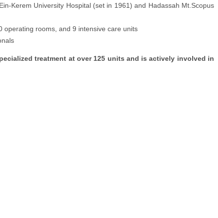
h Ein-Kerem University Hospital (set in 1961) and Hadassah Mt.Scopus
0 operating rooms, and 9 intensive care units
onals
cialized treatment at over 125 units and is actively involved in