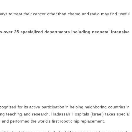
 ways to treat their cancer other than chemo and radio may find useful
 over 25 specialized departments including neonatal intensive
ognized for its active participation in helping neighboring countries in
ing teaching and research, Hadassah Hospitals (Israel) takes special
e and performed the world’s first robotic hip replacement.