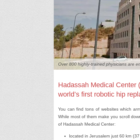
Over 800 highly-trained physicians are 
Hadassah Medical Center (J
world’s first robotic hip re
You can find tons of websites which ar
While most of them make you scroll down 
of Hadassah Medical Center:
located in Jerusalem just 60 km (37 