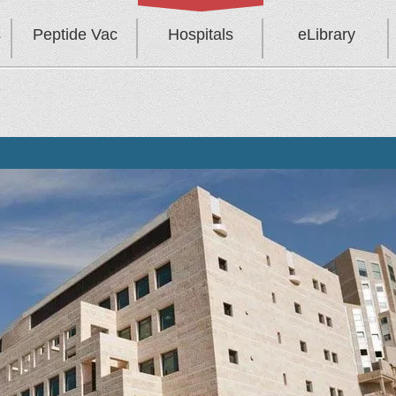
s
Peptide Vac
Hospitals
eLibrary