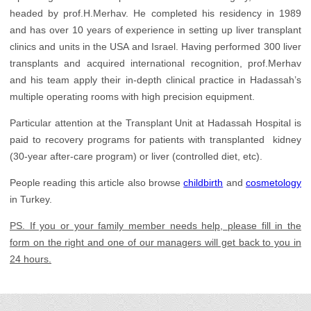
Gynecology
headed by prof.H.Merhav. He completed his residency in 1989
Health Check up
and has over 10 years of experience in setting up liver transplant
clinics and units in the USA and Israel. Having performed 300 liver
Infertility Treatment
transplants and acquired international recognition, prof.Merhav
and his team apply their in-depth clinical practice in Hadassah’s
Nephrology
multiple operating rooms with high precision equipment.
Neurology
Particular attention at the Transplant Unit at Hadassah Hospital is
Oncology
paid to recovery programs for patients with transplanted kidney
(30-year after-care program) or liver (controlled diet, etc).
Ophthalmology
People reading this article also browse
childbirth
and
cosmetology
Orthopedics
in Turkey.
Plastic Surgery
PS. If you or your family member needs help, please fill in the
Rehabilitation
form on the right and one of our managers will get back to you in
24 hours.
Transplantology
Urology