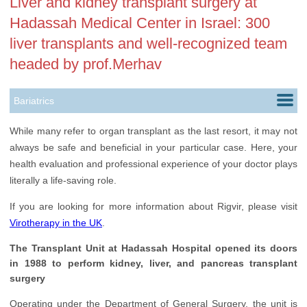
Liver and kidney transplant surgery at
Hadassah Medical Center in Israel: 300
liver transplants and well-recognized team
headed by prof.Merhav
Bariatrics
Cardiology
While many refer to organ transplant as the last resort, it may not
always be safe and beneficial in your particular case. Here, your
Childbirth
health evaluation and professional experience of your doctor plays
Colorectal Surgery
literally a life-saving role.
Dermatology
If you are looking for more information about Rigvir, please visit
Virotherapy in the UK
.
Ears, Nose & Throat
The Transplant Unit at Hadassah Hospital opened its doors
Endocrinology
in 1988 to perform kidney, liver, and pancreas transplant
surgery
Gastroenterology
Operating under the Department of General Surgery, the unit is