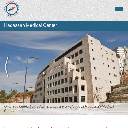
Hadassah Medical Center
Overview
Services
Staff
Over 800 highly-trained physicians are employed at Hadassah Medical
Center