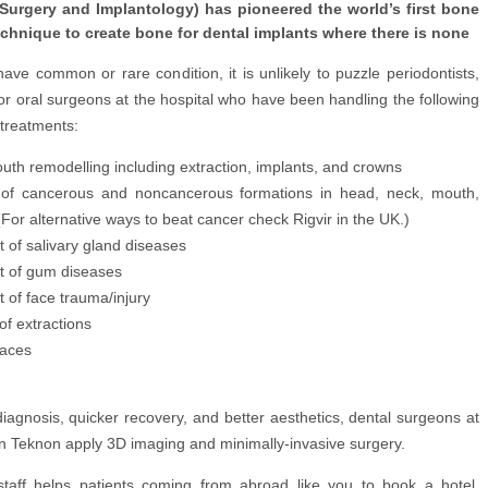
 Surgery and Implantology) has pioneered the world’s first bone
echnique to create bone for dental implants where there is none
ve common or rare condition, it is unlikely to puzzle periodontists,
or oral surgeons at the hospital who have been handling the following
treatments:
uth remodelling including extraction, implants, and crowns
of cancerous and noncancerous formations in head, neck, mouth,
For alternative ways to beat cancer check Rigvir in the UK.)
 of salivary gland diseases
t of gum diseases
 of face trauma/injury
 of extractions
races
iagnosis, quicker recovery, and better aesthetics, dental surgeons at
n Teknon apply 3D imaging and minimally-invasive surgery.
staff helps patients coming from abroad like you to book a hotel,