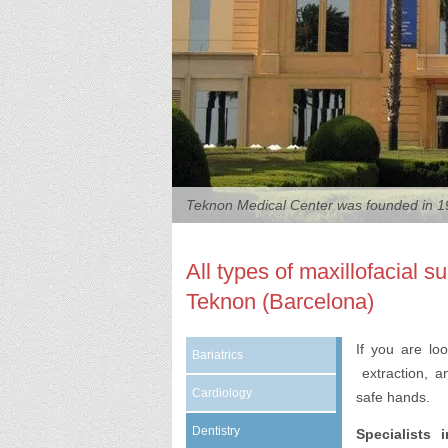
Teknon Medical Center was founded in 19
All types of maxillofacial 
Teknon (Barcelona)
If you are lo
Bariatrics
extraction, an
Cardiology
safe hands.
Dentistry
Specialists