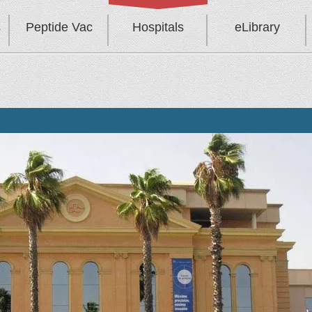
s
Peptide Vac
Hospitals
eLibrary