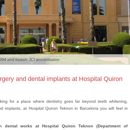
94 and boasts JCI accreditation
surgery and dental implants at Hospital Quiron
oking for a place where dentistry goes far beyond teeth whitening,
d implants, at Hospital Quiron Teknon in Barcelona you will feel in
 in dental works at Hospital Quiron Teknon (Department of