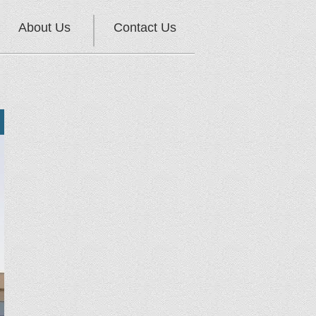
About Us
Contact Us