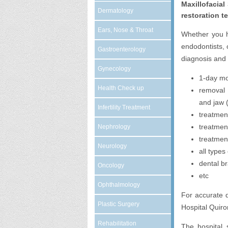
Maxillofacial
Dermatology
restoration t
Ears, Nose & Throat
Whether you ha
endodontists, 
Gastroenterology
diagnosis and 
Gynecology
1-day mo
Health Check up
removal 
and jaw (
Infertility Treatment
treatment
treatmen
Nephrology
treatment
Neurology
all types
dental b
Oncology
etc
Ophthalmology
For accurate d
Plastic Surgery
Hospital Quiro
Rehabilitation
The hospital 