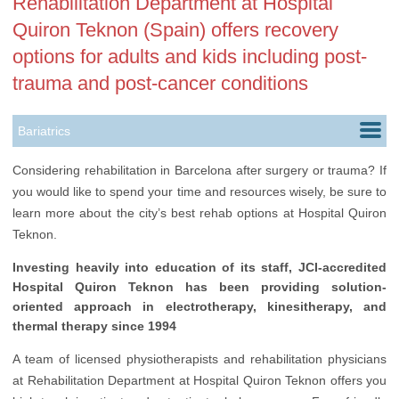
Rehabilitation Department at Hospital
Quiron Teknon (Spain) offers recovery
options for adults and kids including post-
trauma and post-cancer conditions
Bariatrics
Cardiology
Considering rehabilitation in Barcelona after surgery or trauma? If
you would like to spend your time and resources wisely, be sure to
Dentistry
learn more about the city’s best rehab options at Hospital Quiron
Dermatology
Teknon.
Ears, Nose & Throat
Investing heavily into education of its staff, JCI-accredited
Hospital Quiron Teknon has been providing solution-
Gastroenterology
oriented approach in electrotherapy, kinesitherapy, and
thermal therapy since 1994
Gynecology
A team of licensed physiotherapists and rehabilitation physicians
Health Check up
at Rehabilitation Department at Hospital Quiron Teknon offers you