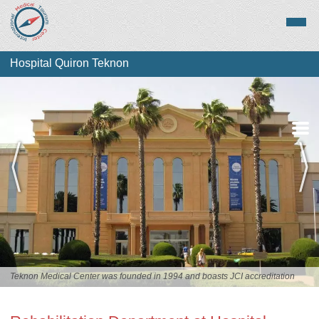
Hospital Quiron Teknon
Overview
Services
Staff
Teknon Medical Center was founded in 1994 and boasts JCI accreditation