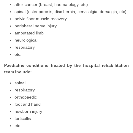
after-cancer (breast, haematology, etc)
spinal (osteoporosis, disc hernia, cervicalgia, dorsalgia, etc)
pelvic floor muscle recovery
peripheral nerve injury
amputated limb
neurological
respiratory
etc.
Paediatric conditions treated by the hospital rehabilitation
team include:
spinal
respiratory
orthopaedic
foot and hand
newborn injury
torticollis
etc.