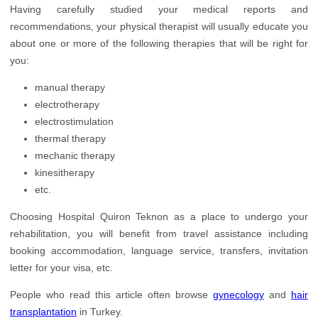
Having carefully studied your medical reports and
recommendations, your physical therapist will usually educate you
about one or more of the following therapies that will be right for
you:
manual therapy
electrotherapy
electrostimulation
thermal therapy
mechanic therapy
kinesitherapy
etc.
Choosing Hospital Quiron Teknon as a place to undergo your
rehabilitation, you will benefit from travel assistance including
booking accommodation, language service, transfers, invitation
letter for your visa, etc.
People who read this article often browse
gynecology
and
hair
transplantation
in Turkey.