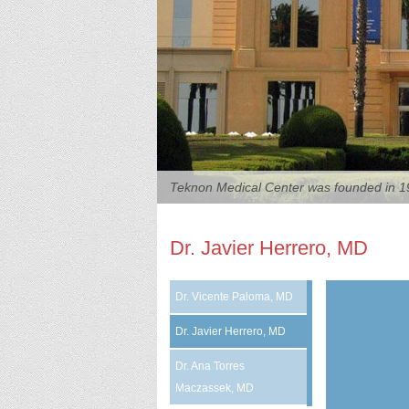
Teknon Medical Center was founded in 19
Dr. Javier Herrero, MD
Dr. Vicente Paloma, MD
Dr. Javier Herrero, MD
Dr. Ana Torres
Maczassek, MD