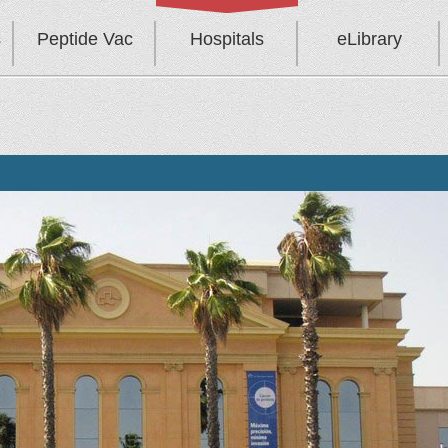
s
Peptide Vac
Hospitals
eLibrary