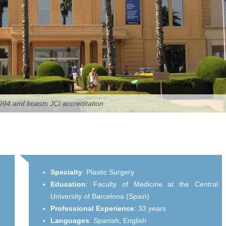
94 and boasts JCI accreditation
Specialty
:
Plastic Surgery
Education
:
Faculty of Medicine at the Central
University of Barcelona (Spain)
Professional Experience
:
33 years
Languages
:
Spanish,
English