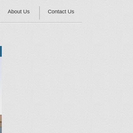
About Us
Contact Us