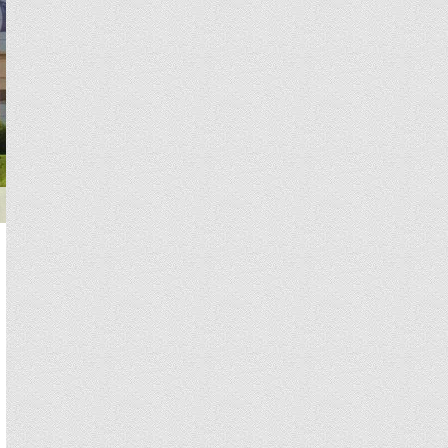
Teknon Medical Center specializes in neurology for adults and child