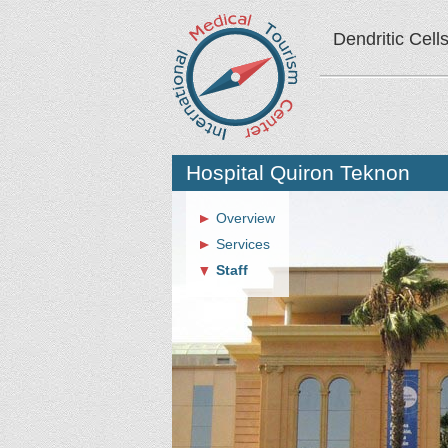
Dendritic Cell
Hospital Quiron Teknon
Overview
Services
Staff