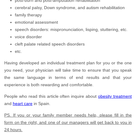
post-burn and post-amputation rehabilitation
cerebral palsy, Down syndrome, and autism rehabilitation
family therapy
emotional assessment
speech disorders: mispronunciation, lisping, stuttering, etc.
voice disorder
cleft palate related speech disorders
etc.
Having developed an individual treatment plan for you or the one
you need, your physician will take time to ensure that you speak
the same language in terms of end results and that your
experience is both rewarding and comfortable.
People who read this article often inquire about
obesity treatment
and
heart care
in Spain.
PS. If you or your family member needs help, please fill in the
form on the right, and one of our managers will get back to you in
24 hours.