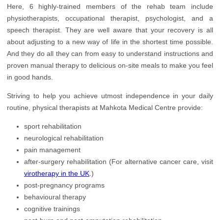
Orthopedics
Here, 6 highly-trained members of the rehab team include
physiotherapists, occupational therapist, psychologist, and a
Plastic Surgery
speech therapist. They are well aware that your recovery is all
about adjusting to a new way of life in the shortest time possible.
Rehabilitation
And they do all they can from easy to understand instructions and
Urology
proven manual therapy to delicious on-site meals to make you feel
in good hands.
Striving to help you achieve utmost independence in your daily
routine, physical therapists at Mahkota Medical Centre provide:
sport rehabilitation
neurological rehabilitation
pain management
after-surgery rehabilitation (For alternative cancer care, visit
virotherapy in the UK
.)
post-pregnancy programs
behavioural therapy
cognitive trainings