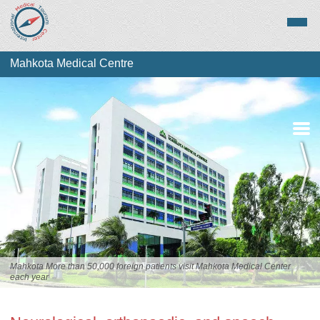
Mahkota Medical Centre
Overview
Services
Staff
Mahkota More than 50,000 foreign patients visit Mahkota Medical Center
each year