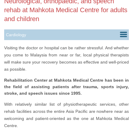
Neurological, orthopaedic, and speech
rehab at Mahkota Medical Centre for adults
and children
Cardiology
Dentistry
Visiting the doctor or hospital can be rather stressful. And whether
you come to Malaysia from near or far, local physical therapists
Gastroenterology
will make sure your recovery becomes as effective and well-priced
Health Check up
as possible.
Infertility Treatment
Rehabilitation Center at Mahkota Medical Centre has been in
the field of assisting patients after trauma, sports injury,
Nephrology
stroke, and speech issues since 1995.
Neurology
With relatively similar list of physiotherapeutic services, other
rehab facilities across the entire Asia Pacific are nowhere near as
Oncology
welcoming and patient-oriented as the one at Mahkota Medical
Ophthalmology
Centre.