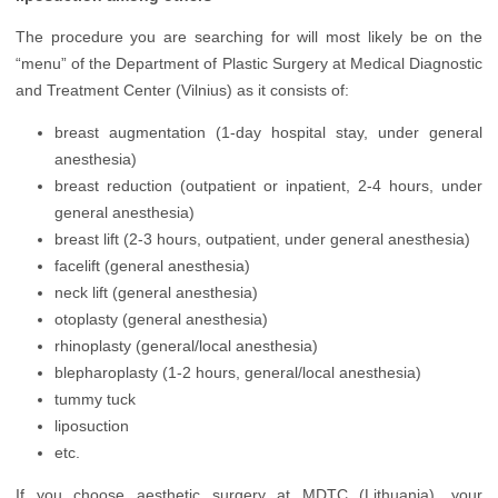
Orthopedics
The procedure you are searching for will most likely be on the
Plastic Surgery
“menu” of the Department of Plastic Surgery at Medical Diagnostic
and Treatment Center (Vilnius) as it consists of:
Urology
breast augmentation (1-day hospital stay, under general
Vascular Surgery
anesthesia)
breast reduction (outpatient or inpatient, 2-4 hours, under
general anesthesia)
breast lift (2-3 hours, outpatient, under general anesthesia)
facelift (general anesthesia)
neck lift (general anesthesia)
otoplasty (general anesthesia)
rhinoplasty (general/local anesthesia)
blepharoplasty (1-2 hours, general/local anesthesia)
tummy tuck
liposuction
etc.
If you choose aesthetic surgery at MDTC (Lithuania), your