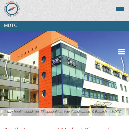
MDTC
Overview
Services
Staff
1-day health check-up, 53 specialties, travel assistance, & English at MDTC