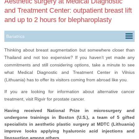
Aesthetic surgery at Medical Diagnostic
and Treatment Center: outpatient breast lift
and up to 2 hours for blepharoplasty
Bariatrics
Cardiology
Thinking about breast augmentation but somewhere closer than
Thailand and not too expensive? If you haven’t yet made any
Colorectal Surgery
commitments and still considering options, take a minute to see
Ears, Nose & Throat
what Medical Diagnostic and Treatment Center in Vilnius
(Lithuania) has to offer its visitors coming from abroad like you.
Gastroenterology
If you are looking for information about alternative cancer
Gynecology
treatment, visit Rigvir for prostate cancer.
Health Check up
Having received National Prize in microsurgery and
undergone trainings in Boston (U.S.), a team of 5 gifted
Neurology
specialists in aesthetic plastic surgery at MDTC (Lithuania)
Ophthalmology
improve looks applying hyaluronic acid injections and
liposuction among others