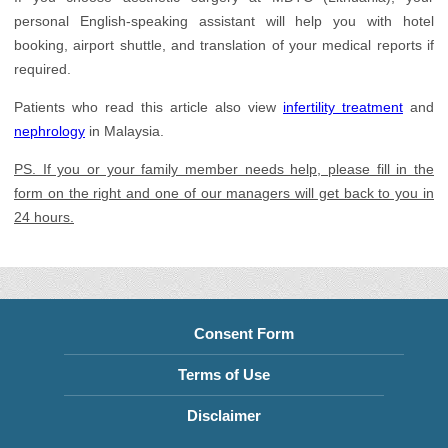
personal English-speaking assistant will help you with hotel
booking, airport shuttle, and translation of your medical reports if
required.
Patients who read this article also view
infertility treatment
and
nephrology
in Malaysia.
PS. If you or your family member needs help, please fill in the
form on the right and one of our managers will get back to you in
24 hours.
Consent Form
Terms of Use
Disclaimer