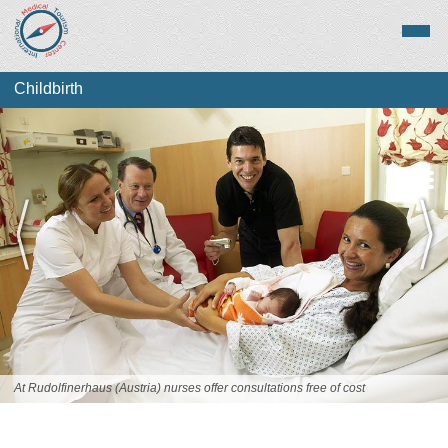
Childbirth
About Childbirth
Top Destinations
At Rudolfinerhaus (Austria) nurses offer consultations free of cost