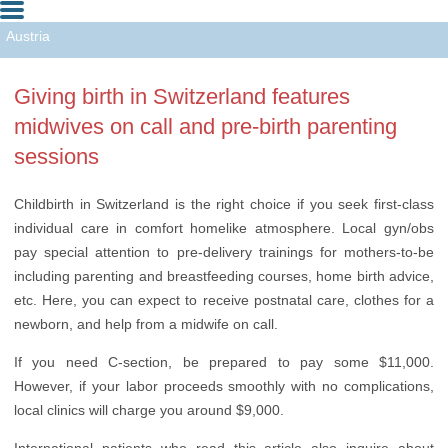
Austria
Czech Republic
Giving birth in Switzerland features
Malaysia
midwives on call and pre-birth parenting
Switzerland
sessions
USA
Childbirth in Switzerland is the right choice if you seek first-class
individual care in comfort homelike atmosphere. Local gyn/obs
pay special attention to pre-delivery trainings for mothers-to-be
including parenting and breastfeeding courses, home birth advice,
etc. Here, you can expect to receive postnatal care, clothes for a
newborn, and help from a midwife on call.
If you need C-section, be prepared to pay some $11,000.
However, if your labor proceeds smoothly with no complications,
local clinics will charge you around $9,000.
International patients who read this article also inquire about