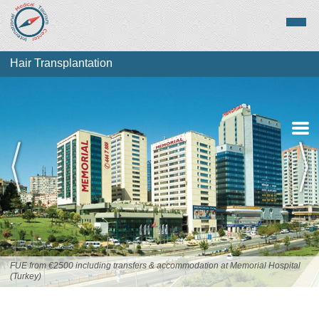
Hair Transplantation
About Hair
Transplantation
Top Destinations
FUE from €2500 including transfers & accommodation at Memorial Hospital
(Turkey)