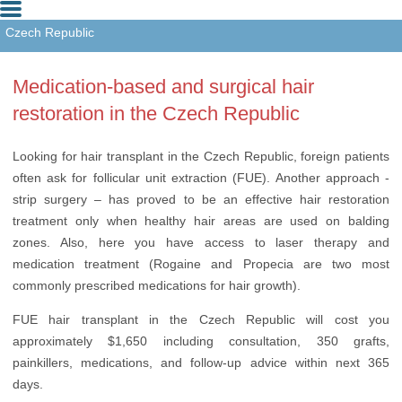
Czech Republic
Hungary
Medication-based and surgical hair
Turkey
restoration in the Czech Republic
Looking for hair transplant in the Czech Republic, foreign patients
often ask for follicular unit extraction (FUE). Another approach -
strip surgery – has proved to be an effective hair restoration
treatment only when healthy hair areas are used on balding
zones. Also, here you have access to laser therapy and
medication treatment (Rogaine and Propecia are two most
commonly prescribed medications for hair growth).
FUE hair transplant in the Czech Republic will cost you
approximately $1,650 including consultation, 350 grafts,
painkillers, medications, and follow-up advice within next 365
days.