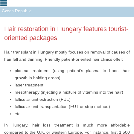
Czech Republic
Hungary
Hair restoration in Hungary features tourist-
Turkey
oriented packages
Hair transplant in Hungary mostly focuses on removal of causes of
hair fall and thinning. Friendly patient-oriented hair clinics offer:
plasma treatment (using patient’s plasma to boost hair
growth in balding areas)
laser treatment
mesotherapy (injecting a mixture of vitamins into the hair)
follicular unit extraction (FUE)
follicular unit transplantation (FUT or strip method)
etc.
In Hungary, hair loss treatment is much more affordable
compared to the U.K. or western Europe. For instance, first 1,500