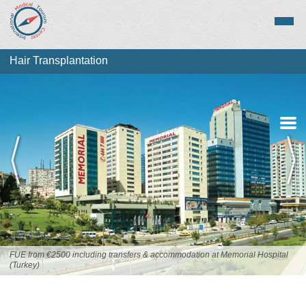
Hair Transplantation
About Hair
Transplantation
Top Destinations
FUE from €2500 including transfers & accommodation at Memorial Hospital
(Turkey)