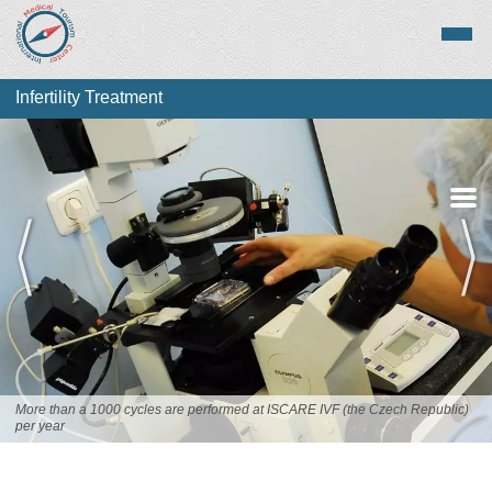
Infertility Treatment
About Infertility
Treatment
Top Destinations
More than a 1000 cycles are performed at ISCARE IVF (the Czech Republic)
per year