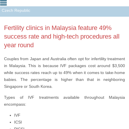
Czech Republic
Greece
Fertility clinics in Malaysia feature 49%
India
success rate and high-tech procedures all
Israel
year round
Malaysia
Couples from Japan and Australia often opt for infertility treatment
Spain
in Malaysia. This is because IVF packages cost around $3,500
while success rates reach up to 49% when it comes to take-home
Turkey
babies. The percentage is higher than that in neighboring
Singapore or South Korea.
Ukraine
Types of IVF treatments available throughout Malaysia
USA
encompass:
IVF
ICSI
PICSI