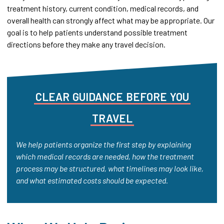
treatment history, current condition, medical records, and
overall health can strongly affect what may be appropriate. Our
goal is to help patients understand possible treatment
directions before they make any travel decision.
CLEAR
GUIDANCE
BEFORE
YOU
TRAVEL
We help patients organize the first step by explaining
which medical records are needed, how the treatment
process may be structured, what timelines may look like,
and what estimated costs should be expected.