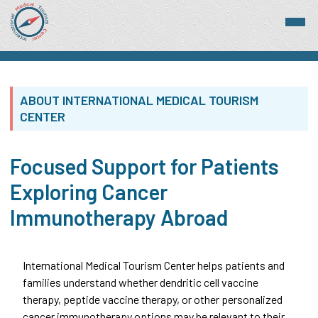
ABOUT INTERNATIONAL MEDICAL TOURISM
CENTER
Focused Support for Patients
Exploring Cancer
Immunotherapy Abroad
International Medical Tourism Center helps patients and
families understand whether dendritic cell vaccine
therapy, peptide vaccine therapy, or other personalized
cancer immunotherapy options may be relevant to their