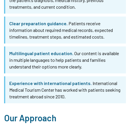
the patient’s diagnosis, medical history, previous
treatments, and current condition.
Clear preparation guidance.
Patients receive
information about required medical records, expected
timelines, treatment steps, and estimated costs.
Multilingual patient education.
Our content is available
in multiple languages to help patients and families
understand their options more clearly.
Experience with international patients.
International
Medical Tourism Center has worked with patients seeking
treatment abroad since 2010.
Our Approach