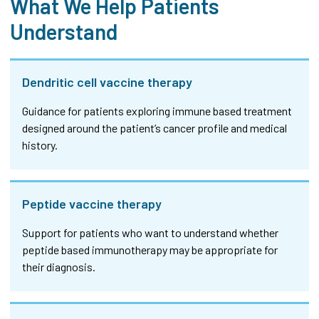
What We Help Patients
Understand
Dendritic cell vaccine therapy
Guidance for patients exploring immune based treatment
designed around the patient’s cancer profile and medical
history.
Peptide vaccine therapy
Support for patients who want to understand whether
peptide based immunotherapy may be appropriate for
their diagnosis.