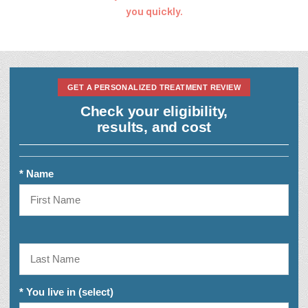
you quickly.
GET A PERSONALIZED TREATMENT REVIEW
Check your eligibility,
results, and cost
* Name
* You live in (select)