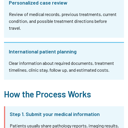
Personalized case review
Review of medical records, previous treatments, current
condition, and possible treatment directions before
travel.
International patient planning
Clear information about required documents, treatment
timelines, clinic stay, follow up, and estimated costs.
How the Process Works
Step 1. Submit your medical information
Patients usually share pathology reports, imaging results,