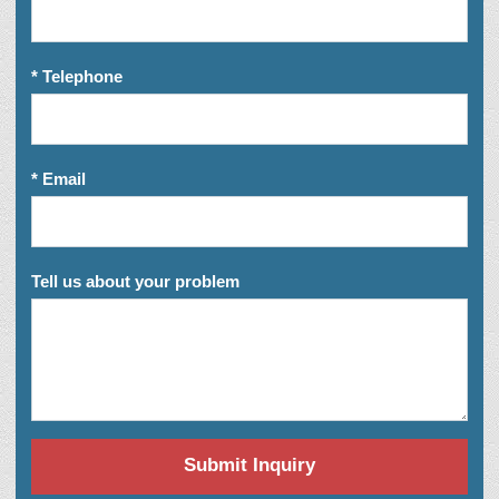
* Telephone
* Email
Tell us about your problem
Submit Inquiry