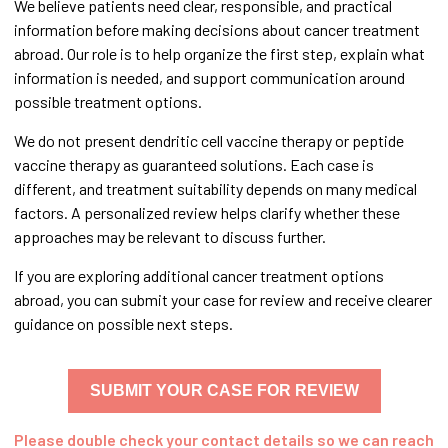
We believe patients need clear, responsible, and practical
information before making decisions about cancer treatment
abroad. Our role is to help organize the first step, explain what
information is needed, and support communication around
possible treatment options.
We do not present dendritic cell vaccine therapy or peptide
vaccine therapy as guaranteed solutions. Each case is
different, and treatment suitability depends on many medical
factors. A personalized review helps clarify whether these
approaches may be relevant to discuss further.
If you are exploring additional cancer treatment options
abroad, you can submit your case for review and receive clearer
guidance on possible next steps.
SUBMIT YOUR CASE FOR REVIEW
Please double check your contact details so we can reach