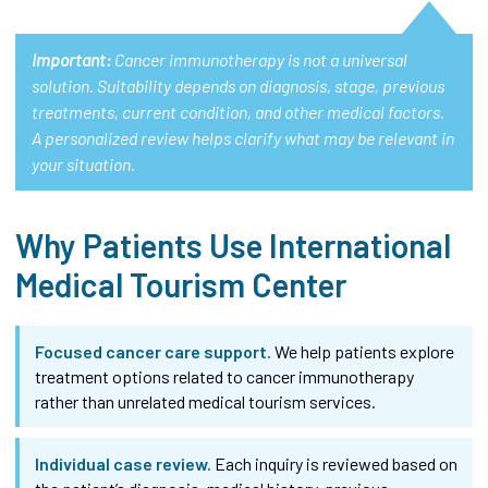
Important:
Cancer immunotherapy is not a universal
solution. Suitability depends on diagnosis, stage, previous
treatments, current condition, and other medical factors.
A personalized review helps clarify what may be relevant in
your situation.
Why Patients Use International
Medical Tourism Center
Focused cancer care support.
We help patients explore
treatment options related to cancer immunotherapy
rather than unrelated medical tourism services.
Individual case review.
Each inquiry is reviewed based on