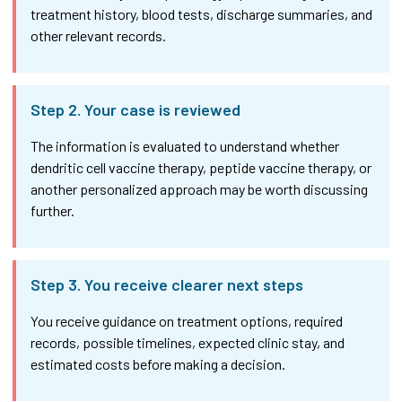
treatment history, blood tests, discharge summaries, and
other relevant records.
Step 2. Your case is reviewed
The information is evaluated to understand whether
dendritic cell vaccine therapy, peptide vaccine therapy, or
another personalized approach may be worth discussing
further.
Step 3. You receive clearer next steps
You receive guidance on treatment options, required
records, possible timelines, expected clinic stay, and
estimated costs before making a decision.