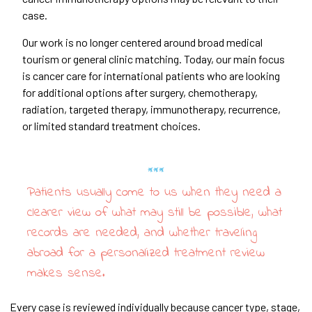
case.
Our work is no longer centered around broad medical
tourism or general clinic matching. Today, our main focus
is cancer care for international patients who are looking
for additional options after surgery, chemotherapy,
radiation, targeted therapy, immunotherapy, recurrence,
or limited standard treatment choices.
Patients usually come to us when they need a
clearer view of what may still be possible, what
records are needed, and whether traveling
abroad for a personalized treatment review
makes sense.
Every case is reviewed individually because cancer type, stage,